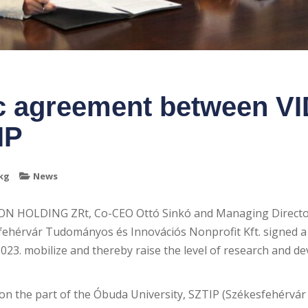
ic agreement between 
IP
kg
News
ON HOLDING ZRt, Co-CEO Ottó Sinkó and Managing Directo
ehérvár Tudományos és Innovációs Nonprofit Kft. signed a
23. mobilize and thereby raise the level of research and d
n the part of the Óbuda University, SZTIP (Székesfehérv