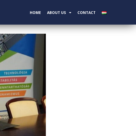
HOME
ABOUT US
CONTACT