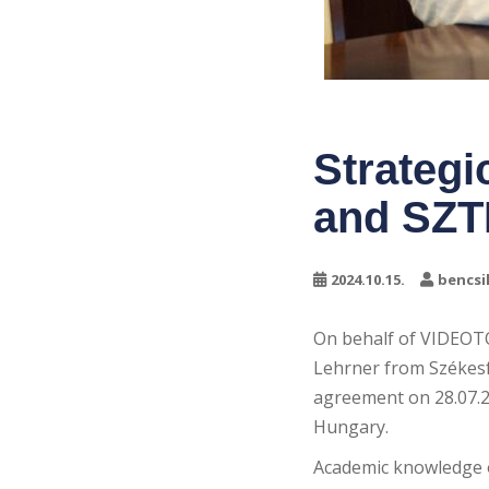
Strateg
and SZT
2024.10.15.
bencsi
On behalf of VIDEOT
Lehrner from Székesf
agreement on 28.07.20
Hungary.
Academic knowledge o