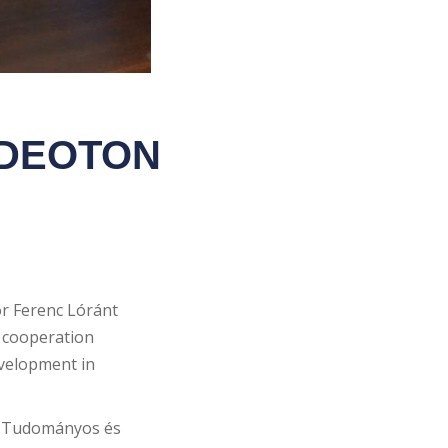
VIDEOTON
r Ferenc Lóránt
 cooperation
evelopment in
ár Tudományos és